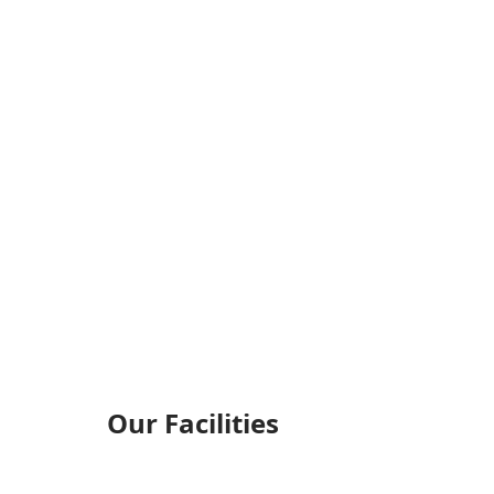
Our Facilities​