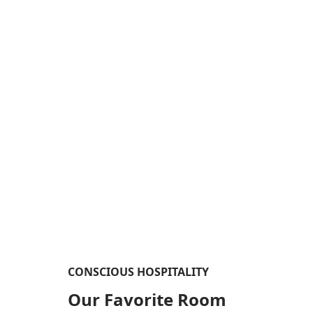
CONSCIOUS HOSPITALITY​
Our Favorite Room​