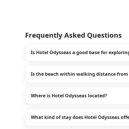
Frequently Asked Questions
Is Hotel Odysseas a good base for explorin
Is the beach within walking distance from
Where is Hotel Odysseas located?
What kind of stay does Hotel Odysseas off