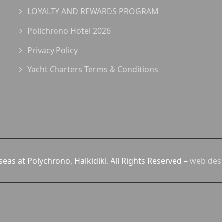
LOYALTY AND REWARDS PROGRAM
Polichrono Hotel 2026
Privacy Policy
Yacht Charters Terms & Conditions
eas at Polychrono, Halkidiki. All Rights Reserved –
web des