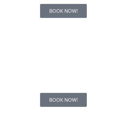
BOOK NOW!
BOOK NOW!