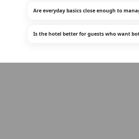
Are everyday basics close enough to mana
Is the hotel better for guests who want b