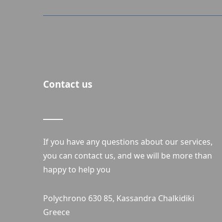
Contact us
If you have any questions about our services,
you can contact us, and we will be more than
happy to help you
Polychrono 630 85, Kassandra Chalkidiki
Greece