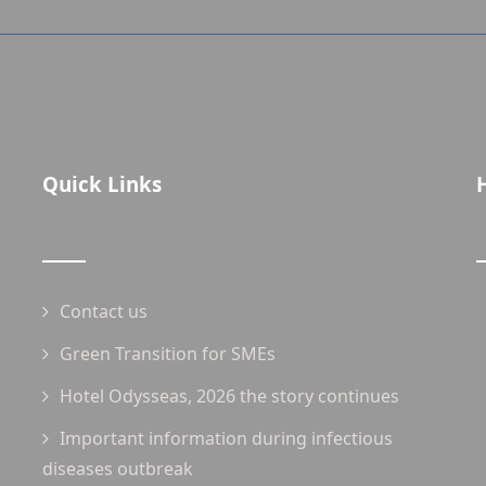
Quick Links
Contact us
Green Transition for SMEs
Hotel Odysseas, 2026 the story continues
Important information during infectious
diseases outbreak