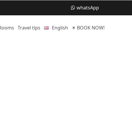
whatsApp
Rooms
Travel tips
English
☀ BOOK NOW!