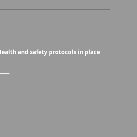
Health and safety protocols in place