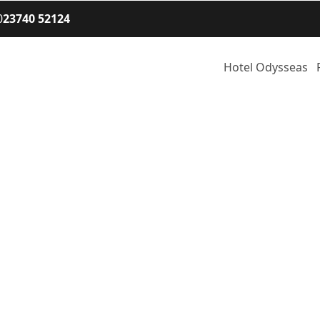
0
23740 52124
Hotel Odysseas