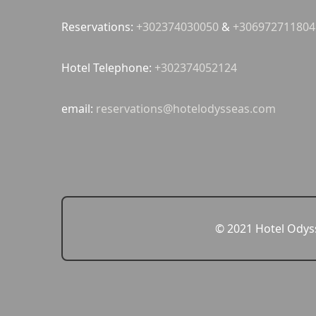
Reservations:
+302374030050
&
+306972711804
Hotel Telephone:
+302374052124
email:
reservations@hotelodysseas.com
© 2021 Hotel Odyss