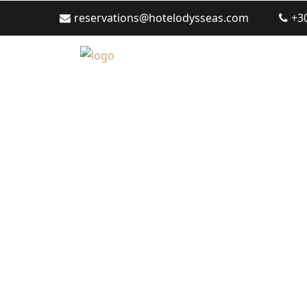
reservations@hotelodysseas.com
+3
Polichrono Hotel 2026