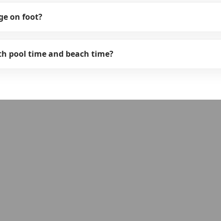
ge on foot?
oth pool time and beach time?