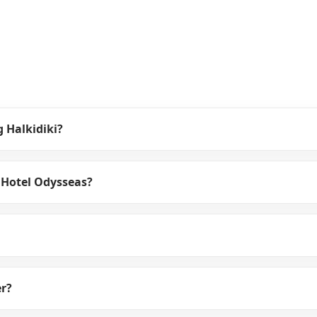
g Halkidiki?
 Hotel Odysseas?
er?