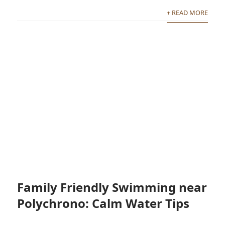
+ READ MORE
Family Friendly Swimming near
Polychrono: Calm Water Tips