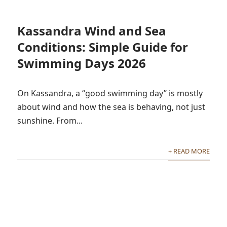
Kassandra Wind and Sea
Conditions: Simple Guide for
Swimming Days 2026
On Kassandra, a “good swimming day” is mostly
about wind and how the sea is behaving, not just
sunshine. From...
+ READ MORE