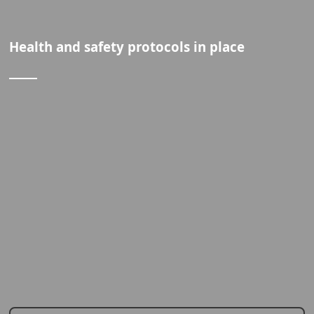
Health and safety protocols in place