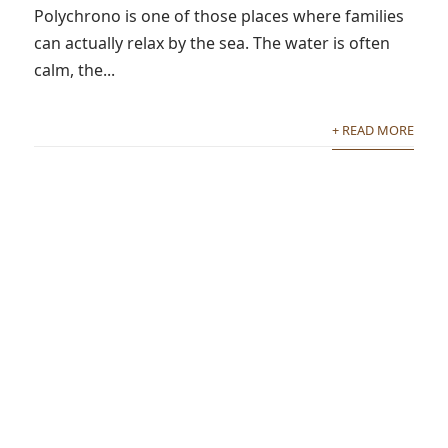
Polychrono is one of those places where families
can actually relax by the sea. The water is often
calm, the...
+ READ MORE