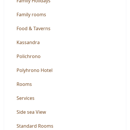
Family Holidays
Family rooms
Food & Taverns
Kassandra
Polichrono
Polyhrono Hotel
Rooms
Services
Side sea View
Standard Rooms