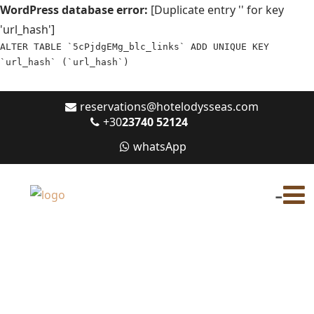
WordPress database error:
[Duplicate entry '' for key
'url_hash']
ALTER TABLE `5cPjdgEMg_blc_links` ADD UNIQUE KEY
`url_hash` (`url_hash`)
reservations@hotelodysseas.com
+30
23740 52124
whatsApp
-