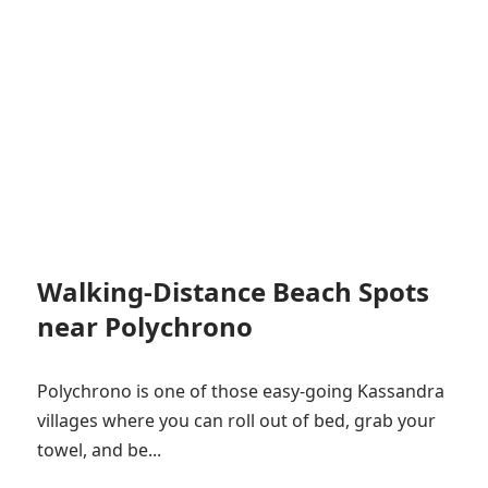
Walking-Distance Beach Spots
near Polychrono
Polychrono is one of those easy-going Kassandra
villages where you can roll out of bed, grab your
towel, and be...