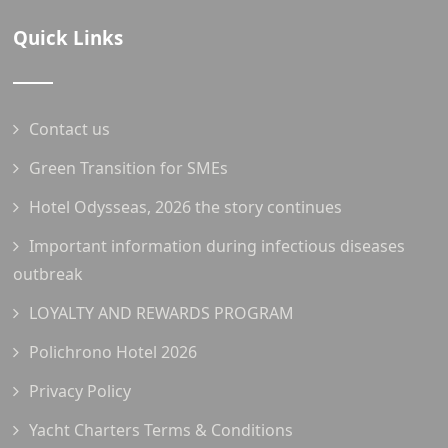
Quick Links
Contact us
Green Transition for SMEs
Hotel Odysseas, 2026 the story continues
Important information during infectious diseases
outbreak
LOYALTY AND REWARDS PROGRAM
Polichrono Hotel 2026
Privacy Policy
Yacht Charters Terms & Conditions