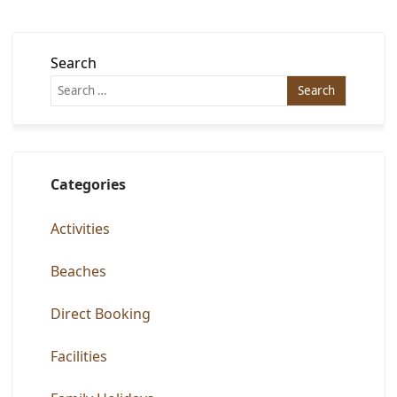
Search
Categories
Activities
Beaches
Direct Booking
Facilities