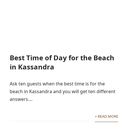
Best Time of Day for the Beach
in Kassandra
Ask ten guests when the best time is for the
beach in Kassandra and you will get ten different
answers....
+ READ MORE