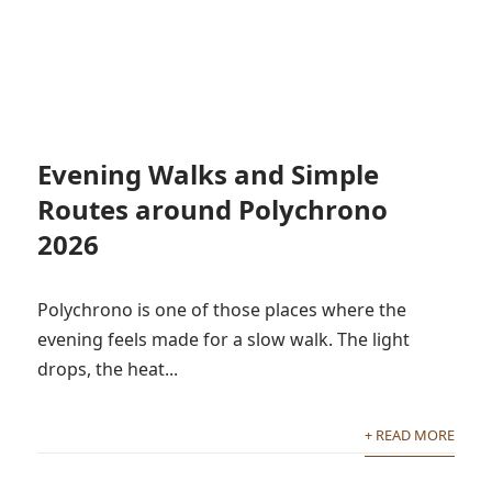
Evening Walks and Simple
Routes around Polychrono
2026
Polychrono is one of those places where the
evening feels made for a slow walk. The light
drops, the heat...
+ READ MORE