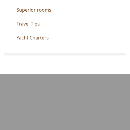
Superior rooms
Travel Tips
Yacht Charters