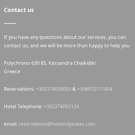
Contact us
If you have any questions about our services, you can
contact us, and we will be more than happy to help you
Polychrono 630 85, Kassandra Chalkidiki
Greece
Reservations:
+302374030050
&
+306972711804
Hotel Telephone:
+302374052124
email:
reservations@hotelodysseas.com