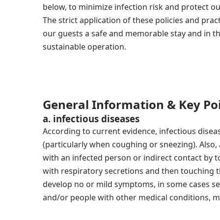
below, to minimize infection risk and protect o
The strict application of these policies and pract
our guests a safe and memorable stay and in t
sustainable operation.
General Information & Key Po
a. infectious diseases
According to current evidence, infectious disea
(particularly when coughing or sneezing). Also,
with an infected person or indirect contact by 
with respiratory secretions and then touching 
develop no or mild symptoms, in some cases se
and/or people with other medical conditions, ma