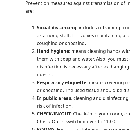
Prevention measures against transmission of 
are:
Social distancing
:
includes refraining fro
as among staff. It involves maintaining a 
coughing or sneezing.
Hand hygiene
: means cleaning hands wit
them with soap and water. Also, you must
disinfection is necessary after exchanging 
guests.
Respiratory etiquette
:
means covering mo
or sneezing. The used tissue should be disp
In public areas
, cleaning and disinfecting
risk of infection.
CHECK-IN/OUT
:
Check-In in your room, due
Check-Out is switched over to 11.00.
ROOMS
:
For your safety, we have removed