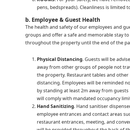
pens, bedspreads). Cleanliness is limited 
b. Employee & Guest Health
The health and safety of our employees and gue
groups and offer a safe and memorable stay to o
throughout the property until the end of the p
Physical Distancing
. Guests will be advis
away from other groups of people not trav
the property. Restaurant tables and other 
distancing. Employees will be reminded not
by standing at least 2m away from guest
will comply with mandated occupancy limi
Hand Sanitizing
. Hand sanitiser dispense
employee entrances and contact areas such
restaurant entrances, meeting, and conven
will be provided throughout the back of t