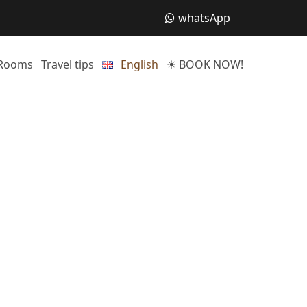
whatsApp
Rooms
Travel tips
English
☀ BOOK NOW!