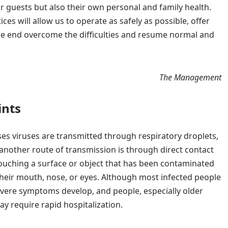
ur guests but also their own personal and family health.
ices will allow us to operate as safely as possible, offer
he end overcome the difficulties and resume normal and
The Management
ints
ses viruses are transmitted through respiratory droplets,
 another route of transmission is through direct contact
touching a surface or object that has been contaminated
their mouth, nose, or eyes. Although most infected people
vere symptoms develop, and people, especially older
y require rapid hospitalization.