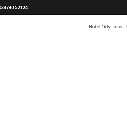
0
23740 52124
Hotel Odysseas