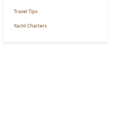
Travel Tips
Yacht Charters