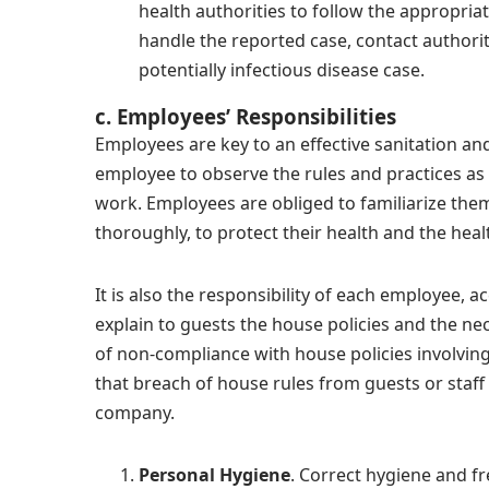
health authorities to follow the appropri
handle the reported case, contact authorit
potentially infectious disease case.
c. Employees’ Responsibilities
Employees are key to an effective sanitation and
employee to observe the rules and practices as 
work. Employees are obliged to familiarize th
thoroughly, to protect their health and the hea
It is also the responsibility of each employee, a
explain to guests the house policies and the ne
of non-compliance with house policies involving
that breach of house rules from guests or staff 
company.
Personal Hygiene
.
Correct hygiene and fr