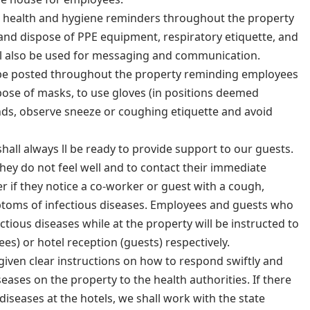
be health and hygiene reminders throughout the property
 and dispose of PPE equipment, respiratory etiquette, and
will also be used for messaging and communication.
l be posted throughout the property reminding employees
pose of masks, to use gloves (in positions deemed
nds, observe sneeze or coughing etiquette and avoid
shall always ll be ready to provide support to our guests.
hey do not feel well and to contact their immediate
if they notice a co-worker or guest with a cough,
toms of infectious diseases. Employees and guests who
tious diseases while at the property will be instructed to
s) or hotel reception (guests) respectively.
given clear instructions on how to respond swiftly and
eases on the property to the health authorities. If there
s diseases at the hotels, we shall work with the state