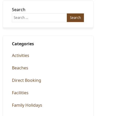
Search
Categories
Activities
Beaches
Direct Booking
Facilities
Family Holidays