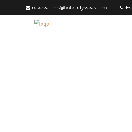
reservations@hotelodysseas.com
+3