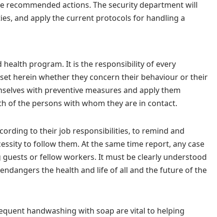
ate recommended actions. The security department will
ies, and apply the current protocols for handling a
 health program. It is the responsibility of every
set herein whether they concern their behaviour or their
emselves with preventive measures and apply them
lth of the persons with whom they are in contact.
ccording to their job responsibilities, to remind and
cessity to follow them. At the same time report, any case
 guests or fellow workers. It must be clearly understood
endangers the health and life of all and the future of the
equent handwashing with soap are vital to helping