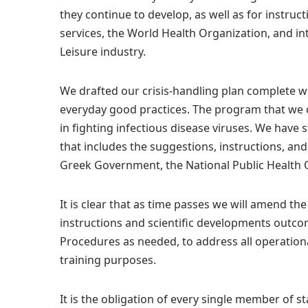
they continue to develop, as well as for instruct
services, the World Health Organization, and i
Leisure industry.
We drafted our crisis-handling plan complete w
everyday good practices. The program that we 
in fighting infectious disease viruses. We hav
that includes the suggestions, instructions, a
Greek Government, the National Public Health 
It is clear that as time passes we will amend the
instructions and scientific developments outco
Procedures as needed, to address all operational
training purposes.
It is the obligation of every single member of s