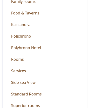
Family rooms
Food & Taverns
Kassandra
Polichrono
Polyhrono Hotel
Rooms
Services
Side sea View
Standard Rooms
Superior rooms