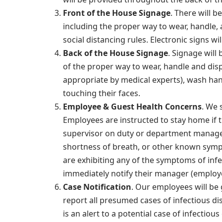
Front of the House Signage
. There will 
including the proper way to wear, handle,
social distancing rules. Electronic signs 
Back of the House Signage
. Signage wil
of the proper way to wear, handle and dis
appropriate by medical experts), wash ha
touching their faces.
Employee & Guest Health Concerns
. We 
Employees are instructed to stay home if t
supervisor on duty or department manager 
shortness of breath, or other known symp
are exhibiting any of the symptoms of infec
immediately notify their manager (employee
Case Notification
. Our employees will be 
report all presumed cases of infectious dis
is an alert to a potential case of infectiou