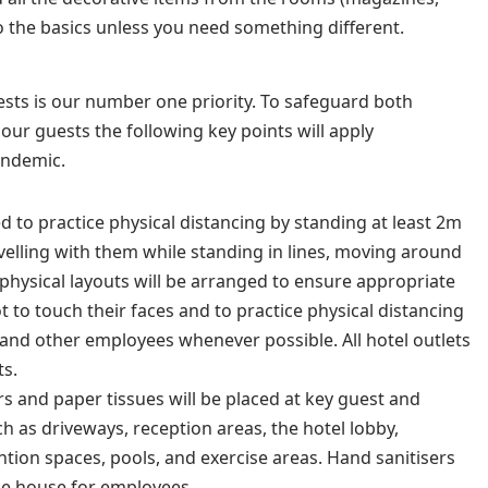
to the basics unless you need something different.
sts is our number one priority. To safeguard both
ur guests the following key points will apply
andemic.
ed to practice physical distancing by standing at least 2m
elling with them while standing in lines, moving around
physical layouts will be arranged to ensure appropriate
 to touch their faces and to practice physical distancing
s and other employees whenever possible.
All hotel outlets
ts.
rs and paper tissues will be placed at key guest and
 as driveways, reception areas, the hotel lobby,
tion spaces, pools, and exercise areas. Hand sanitisers
he house for employees.