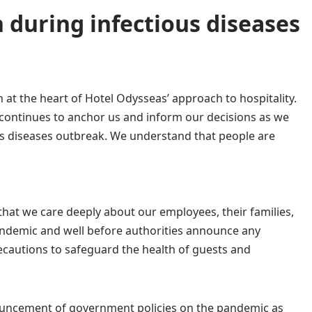
 during infectious diseases
 at the heart of
Η
otel Odysseas’ approach to hospitality.
continues to anchor us and inform our decisions as we
us diseases outbreak. We understand that people are
hat we care deeply about our employees, their families,
pandemic and well before authorities announce any
cautions to safeguard the health of guests and
ouncement of government policies on the pandemic as