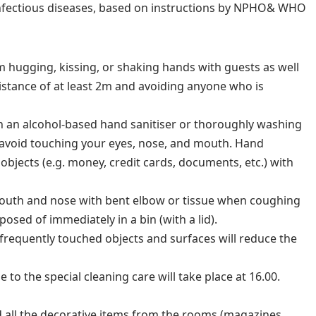
infectious diseases, based on instructions by NPHO& WHO
m hugging, kissing, or shaking hands with guests as well
distance of at least 2m and avoiding anyone who is
h an alcohol-based hand sanitiser or thoroughly washing
 avoid touching your eyes, nose, and mouth. Hand
objects (e.g. money, credit cards, documents, etc.) with
uth and nose with bent elbow or tissue when coughing
osed of immediately in a bin (with a lid).
 frequently touched objects and surfaces will reduce the
 to the special cleaning care will take place at 16.00.
 all the decorative items from the rooms (magazines,