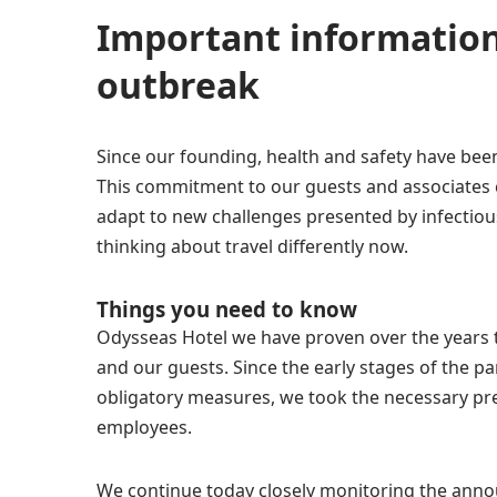
Important information
outbreak
Since our founding, health and safety have been
This commitment to our guests and associates 
adapt to new challenges presented by infectio
thinking about travel differently now.
Things you need to know
Odysseas Hotel we have proven over the years t
and our guests. Since the early stages of the 
obligatory measures, we took the necessary pre
employees.
We continue today closely monitoring the ann