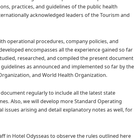
ions, practices, and guidelines of the public health
nternationally acknowledged leaders of the Tourism and
ith operational procedures, company policies, and
developed encompasses all the experience gained so far
e studied, researched, and compiled the present document
nd guidelines as announced and implemented so far by the
Organization, and World Health Organization.
 document regularly to include all the latest state
mes. Also, we will develop more Standard Operating
 issues arising and detail explanatory notes as well, for
taff in Hotel Odysseas to observe the rules outlined here