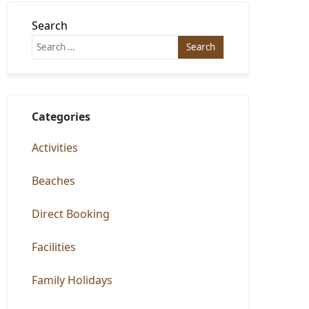
Search
Categories
Activities
Beaches
Direct Booking
Facilities
Family Holidays