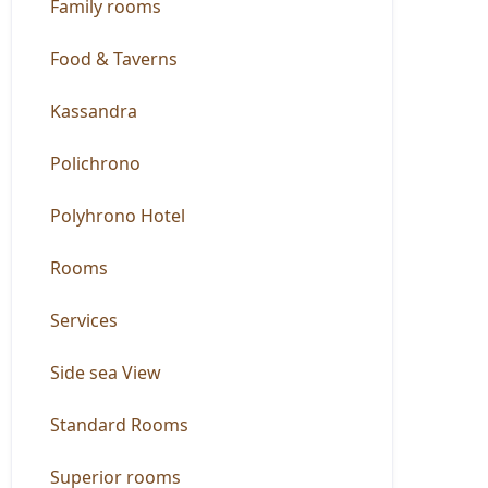
Family rooms
Food & Taverns
Kassandra
Polichrono
Polyhrono Hotel
Rooms
Services
Side sea View
Standard Rooms
Superior rooms