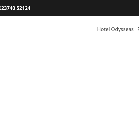
0
23740 52124
Hotel Odysseas