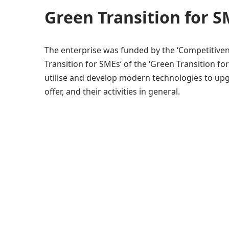
Green Transition for 
The enterprise was funded by the ‘Competitive
Transition for SMEs’ of the ‘Green Transition f
utilise and develop modern technologies to upg
offer, and their activities in general.