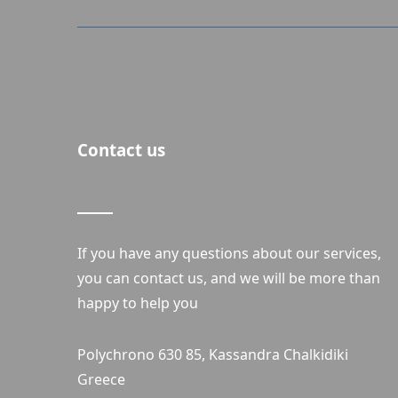
Contact us
If you have any questions about our services,
you can contact us, and we will be more than
happy to help you
Polychrono 630 85, Kassandra Chalkidiki
Greece