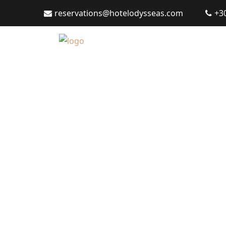
reservations@hotelodysseas.com
+3