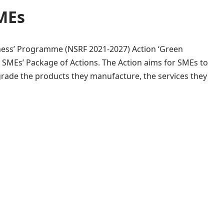
SMEs
ness’ Programme (NSRF 2021-2027) Action ‘Green
or SMEs’ Package of Actions. The Action aims for SMEs to
rade the products they manufacture, the services they