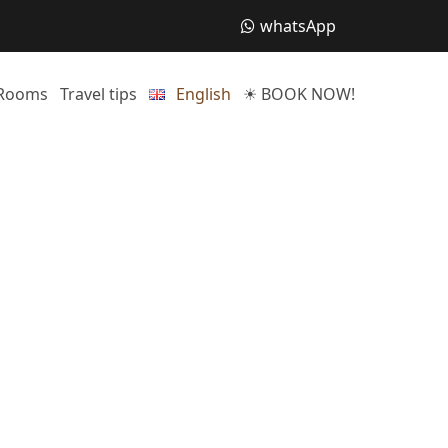
whatsApp
Rooms
Travel tips
English
☀ BOOK NOW!