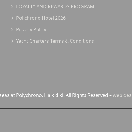
LOYALTY AND REWARDS PROGRAM
Polichrono Hotel 2026
Privacy Policy
Yacht Charters Terms & Conditions
eas at Polychrono, Halkidiki. All Rights Reserved –
web des