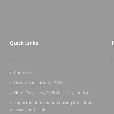
Quick Links
Contact us
Green Transition for SMEs
Hotel Odysseas, 2026 the story continues
Important information during infectious
diseases outbreak