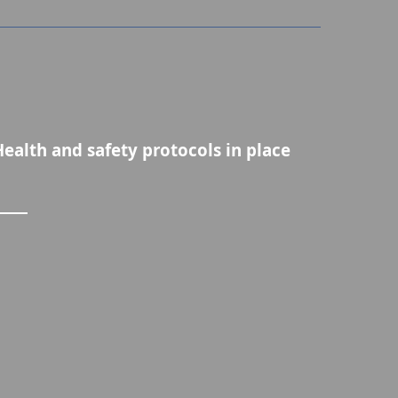
Health and safety protocols in place