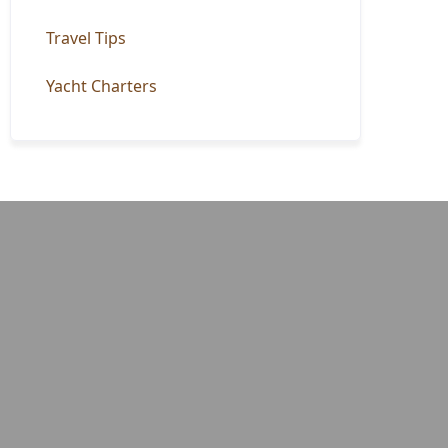
Travel Tips
Yacht Charters