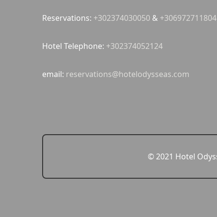
Reservations:
+302374030050
&
+306972711804
Hotel Telephone:
+302374052124
email:
reservations@hotelodysseas.com
© 2021 Hotel Odyss