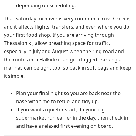
depending on scheduling.
That Saturday turnover is very common across Greece,
and it affects flights, transfers, and even where you do
your first food shop. If you are arriving through
Thessaloniki, allow breathing space for traffic,
especially in July and August when the ring road and
the routes into Halkidiki can get clogged. Parking at
marinas can be tight too, so pack in soft bags and keep
it simple.
Plan your final night so you are back near the
base with time to refuel and tidy up.
If you want a quieter start, do your big
supermarket run earlier in the day, then check in
and have a relaxed first evening on board.