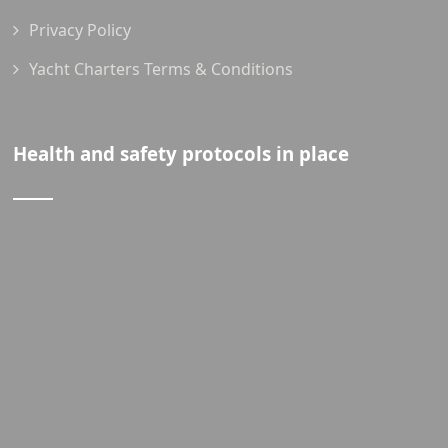
Privacy Policy
Yacht Charters Terms & Conditions
Health and safety protocols in place