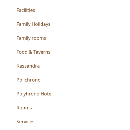
Facilities
Family Holidays
Family rooms
Food & Taverns
Kassandra
Polichrono
Polyhrono Hotel
Rooms
Services