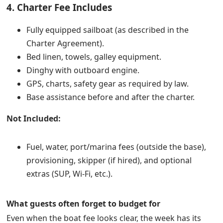
4. Charter Fee Includes
Fully equipped sailboat (as described in the
Charter Agreement).
Bed linen, towels, galley equipment.
Dinghy with outboard engine.
GPS, charts, safety gear as required by law.
Base assistance before and after the charter.
Not Included:
Fuel, water, port/marina fees (outside the base),
provisioning, skipper (if hired), and optional
extras (SUP, Wi-Fi, etc.).
What guests often forget to budget for
Even when the boat fee looks clear, the week has its