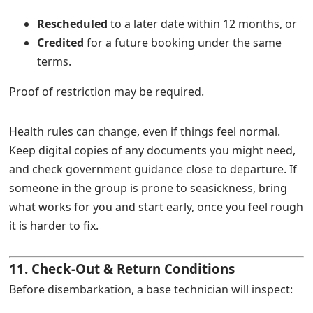
Rescheduled
to a later date within 12 months, or
Credited
for a future booking under the same
terms.
Proof of restriction may be required.
Health rules can change, even if things feel normal.
Keep digital copies of any documents you might need,
and check government guidance close to departure. If
someone in the group is prone to seasickness, bring
what works for you and start early, once you feel rough
it is harder to fix.
11. Check-Out & Return Conditions
Before disembarkation, a base technician will inspect: