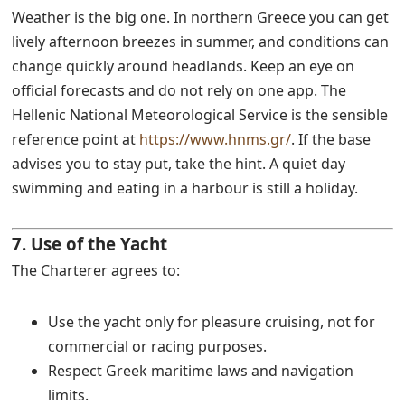
Weather is the big one. In northern Greece you can get
lively afternoon breezes in summer, and conditions can
change quickly around headlands. Keep an eye on
official forecasts and do not rely on one app. The
Hellenic National Meteorological Service is the sensible
reference point at
https://www.hnms.gr/
. If the base
advises you to stay put, take the hint. A quiet day
swimming and eating in a harbour is still a holiday.
7. Use of the Yacht
The Charterer agrees to:
Use the yacht only for pleasure cruising, not for
commercial or racing purposes.
Respect Greek maritime laws and navigation
limits.