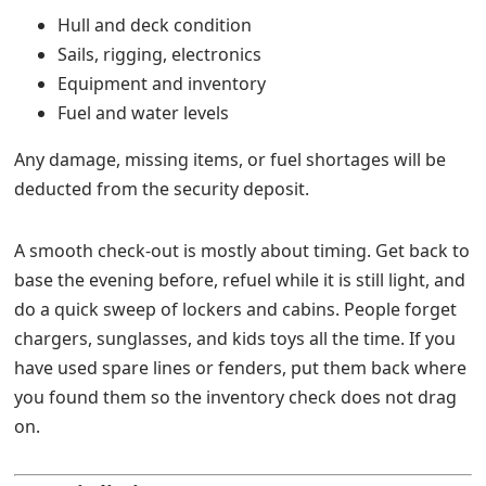
Hull and deck condition
Sails, rigging, electronics
Equipment and inventory
Fuel and water levels
Any damage, missing items, or fuel shortages will be
deducted from the security deposit.
A smooth check-out is mostly about timing. Get back to
base the evening before, refuel while it is still light, and
do a quick sweep of lockers and cabins. People forget
chargers, sunglasses, and kids toys all the time. If you
have used spare lines or fenders, put them back where
you found them so the inventory check does not drag
on.