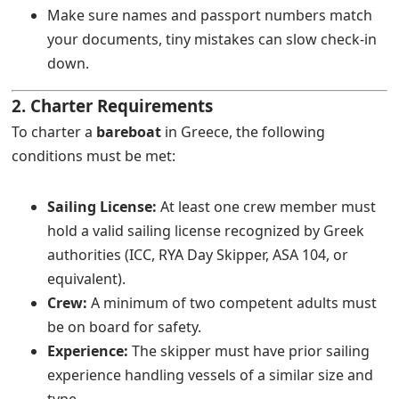
Make sure names and passport numbers match
your documents, tiny mistakes can slow check-in
down.
2. Charter Requirements
To charter a
bareboat
in Greece, the following
conditions must be met:
Sailing License:
At least one crew member must
hold a valid sailing license recognized by Greek
authorities (ICC, RYA Day Skipper, ASA 104, or
equivalent).
Crew:
A minimum of two competent adults must
be on board for safety.
Experience:
The skipper must have prior sailing
experience handling vessels of a similar size and