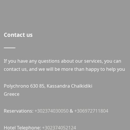
Contact us
If you have any questions about our services, you can
contact us, and we will be more than happy to help you
Polychrono 630 85, Kassandra Chalkidiki
Greece
Reservations:
+302374030050
&
+306972711804
Hotel Telephone:
+302374052124