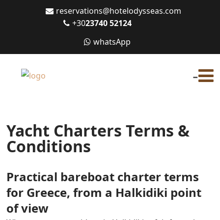
reservations@hotelodysseas.com
+30
23740 52124
whatsApp
-
Yacht Charters Terms &
Conditions
Practical bareboat charter terms
for Greece, from a Halkidiki point
of view