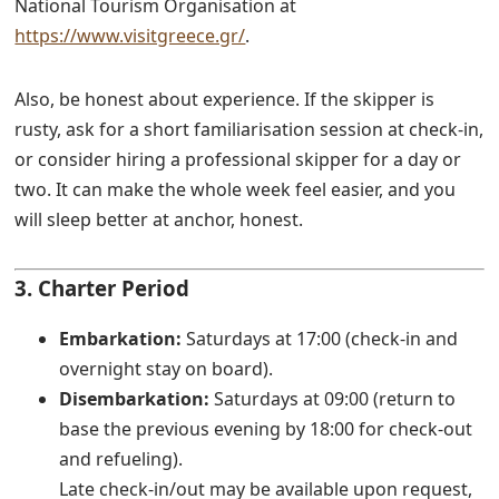
National Tourism Organisation at
https://www.visitgreece.gr/
.
Also, be honest about experience. If the skipper is
rusty, ask for a short familiarisation session at check-in,
or consider hiring a professional skipper for a day or
two. It can make the whole week feel easier, and you
will sleep better at anchor, honest.
3. Charter Period
Embarkation:
Saturdays at 17:00 (check-in and
overnight stay on board).
Disembarkation:
Saturdays at 09:00 (return to
base the previous evening by 18:00 for check-out
and refueling).
Late check-in/out may be available upon request,