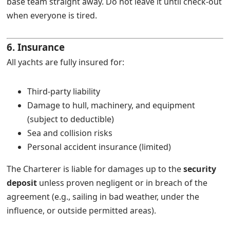
base team straight away. Do not leave it until check-out
when everyone is tired.
6. Insurance
All yachts are fully insured for:
Third-party liability
Damage to hull, machinery, and equipment
(subject to deductible)
Sea and collision risks
Personal accident insurance (limited)
The Charterer is liable for damages up to the
security
deposit
unless proven negligent or in breach of the
agreement (e.g., sailing in bad weather, under the
influence, or outside permitted areas).