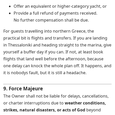
Offer an equivalent or higher-category yacht, or
Provide a full refund of payments received.
No further compensation shall be due.
For guests travelling into northern Greece, the
practical bit is flights and transfers. If you are landing
in Thessaloniki and heading straight to the marina, give
yourself a buffer day if you can. If not, at least book
flights that land well before the afternoon, because
one delay can knock the whole plan off. It happens, and
it is nobodys fault, but it is still a headache.
9. Force Majeure
The Owner shall not be liable for delays, cancellations,
or charter interruptions due to
weather conditions,
strikes, natural disasters, or acts of God
beyond