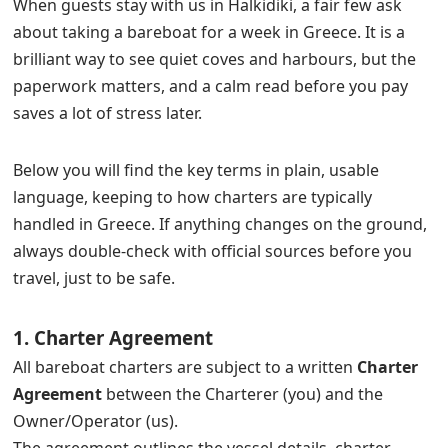
When guests stay with us in Halkidiki, a fair few ask
about taking a bareboat for a week in Greece. It is a
brilliant way to see quiet coves and harbours, but the
paperwork matters, and a calm read before you pay
saves a lot of stress later.
Below you will find the key terms in plain, usable
language, keeping to how charters are typically
handled in Greece. If anything changes on the ground,
always double-check with official sources before you
travel, just to be safe.
1. Charter Agreement
All bareboat charters are subject to a written
Charter
Agreement
between the Charterer (you) and the
Owner/Operator (us).