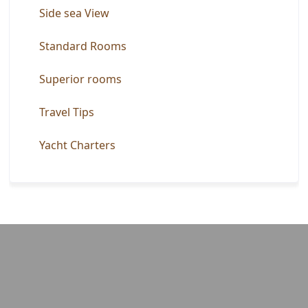
Side sea View
Standard Rooms
Superior rooms
Travel Tips
Yacht Charters