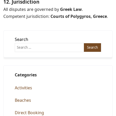
12. Jurisdiction
All disputes are governed by
Greek Law
.
Competent jurisdiction:
Courts of Polygyros, Greece
.
Search
Categories
Activities
Beaches
Direct Booking