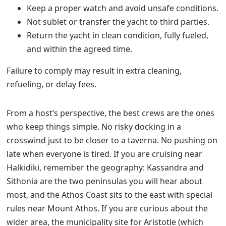
Keep a proper watch and avoid unsafe conditions.
Not sublet or transfer the yacht to third parties.
Return the yacht in clean condition, fully fueled,
and within the agreed time.
Failure to comply may result in extra cleaning,
refueling, or delay fees.
From a host’s perspective, the best crews are the ones
who keep things simple. No risky docking in a
crosswind just to be closer to a taverna. No pushing on
late when everyone is tired. If you are cruising near
Halkidiki, remember the geography: Kassandra and
Sithonia are the two peninsulas you will hear about
most, and the Athos Coast sits to the east with special
rules near Mount Athos. If you are curious about the
wider area, the municipality site for Aristotle (which