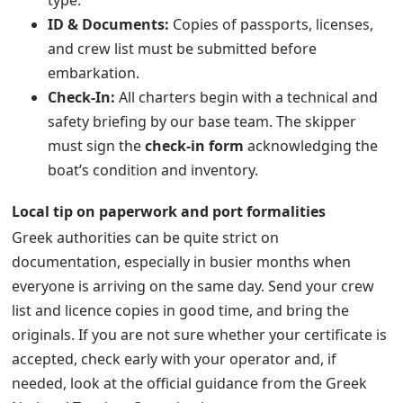
type.
ID & Documents:
Copies of passports, licenses,
and crew list must be submitted before
embarkation.
Check-In:
All charters begin with a technical and
safety briefing by our base team. The skipper
must sign the
check-in form
acknowledging the
boat’s condition and inventory.
Local tip on paperwork and port formalities
Greek authorities can be quite strict on
documentation, especially in busier months when
everyone is arriving on the same day. Send your crew
list and licence copies in good time, and bring the
originals. If you are not sure whether your certificate is
accepted, check early with your operator and, if
needed, look at the official guidance from the Greek