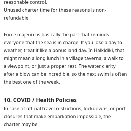
reasonable control.
Unused charter time for these reasons is non-
refundable.
Force majeure is basically the part that reminds
everyone that the sea is in charge. If you lose a day to
weather, treat it like a bonus land day. In Halkidiki, that
might mean a long lunch in a village taverna, a walk to
a viewpoint, or just a proper rest. The water clarity
after a blow can be incredible, so the next swim is often
the best one of the week.
10. COVID / Health Policies
In case of official travel restrictions, lockdowns, or port
closures that make embarkation impossible, the
charter may be: