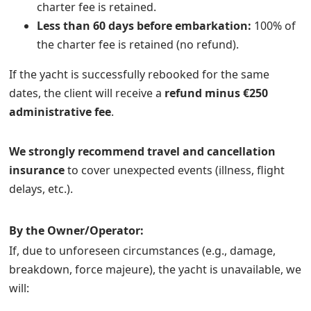
charter fee is retained.
Less than 60 days before embarkation:
100% of
the charter fee is retained (no refund).
If the yacht is successfully rebooked for the same
dates, the client will receive a
refund minus €250
administrative fee
.
We strongly recommend travel and cancellation
insurance
to cover unexpected events (illness, flight
delays, etc.).
By the Owner/Operator:
If, due to unforeseen circumstances (e.g., damage,
breakdown, force majeure), the yacht is unavailable, we
will: