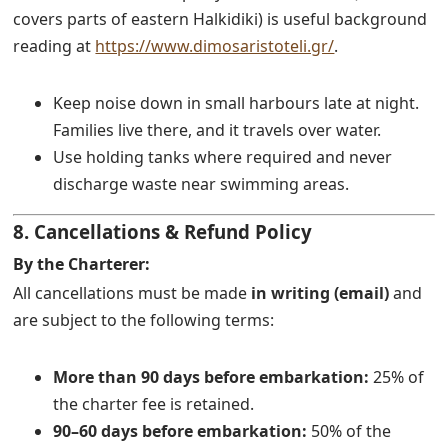
covers parts of eastern Halkidiki) is useful background
reading at
https://www.dimosaristoteli.gr/
.
Keep noise down in small harbours late at night.
Families live there, and it travels over water.
Use holding tanks where required and never
discharge waste near swimming areas.
8. Cancellations & Refund Policy
By the Charterer:
All cancellations must be made
in writing (email)
and
are subject to the following terms:
More than 90 days before embarkation:
25% of
the charter fee is retained.
90–60 days before embarkation:
50% of the