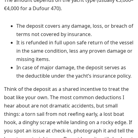
The amount depends on the yacht type (usually €3,000–
€4,000 for a Dufour 470).
The deposit covers any damage, loss, or breach of
terms not covered by insurance.
It is refunded in full upon safe return of the vessel
in the same condition, less any proven damage or
missing items.
In case of major damage, the deposit serves as
the deductible under the yacht’s insurance policy.
Think of the deposit as a shared incentive to treat the
boat like your own. The most common deductions I
hear about are not dramatic accidents, but small
things: a torn sail from not reefing early, a lost boat
hook, a dinghy scrape while landing on a rocky edge. If
you spot an issue at check-in, photograph it and tell the