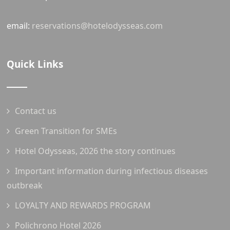
email:
reservations@hotelodysseas.com
Quick Links
Contact us
Green Transition for SMEs
Hotel Odysseas, 2026 the story continues
Important information during infectious diseases
outbreak
LOYALTY AND REWARDS PROGRAM
Polichrono Hotel 2026