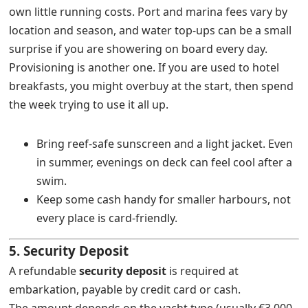
own little running costs. Port and marina fees vary by
location and season, and water top-ups can be a small
surprise if you are showering on board every day.
Provisioning is another one. If you are used to hotel
breakfasts, you might overbuy at the start, then spend
the week trying to use it all up.
Bring reef-safe sunscreen and a light jacket. Even
in summer, evenings on deck can feel cool after a
swim.
Keep some cash handy for smaller harbours, not
every place is card-friendly.
5. Security Deposit
A refundable
security deposit
is required at
embarkation, payable by credit card or cash.