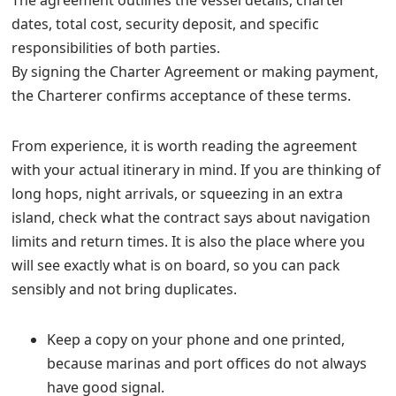
The agreement outlines the vessel details, charter
dates, total cost, security deposit, and specific
responsibilities of both parties.
By signing the Charter Agreement or making payment,
the Charterer confirms acceptance of these terms.
From experience, it is worth reading the agreement
with your actual itinerary in mind. If you are thinking of
long hops, night arrivals, or squeezing in an extra
island, check what the contract says about navigation
limits and return times. It is also the place where you
will see exactly what is on board, so you can pack
sensibly and not bring duplicates.
Keep a copy on your phone and one printed,
because marinas and port offices do not always
have good signal.