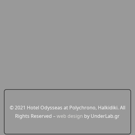
© 2021 Hotel Odysseas at Polychrono, Halkidiki. All
Rights Reserved –
web design
by UnderLab.gr