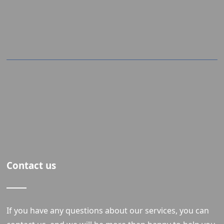
Contact us
If you have any questions about our services, you can