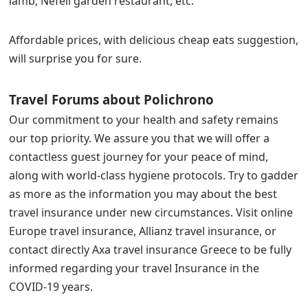
lamb, Nefeli garden restaurant, etc.
Affordable prices, with delicious cheap eats suggestion,
will surprise you for sure.
Travel Forums about Polichrono
Our commitment to your health and safety remains
our top priority. We assure you that we will offer a
contactless guest journey for your peace of mind,
along with world-class hygiene protocols. Try to gadder
as more as the information you may about the best
travel insurance under new circumstances. Visit online
Europe travel insurance, Allianz travel insurance, or
contact directly Axa travel insurance Greece to be fully
informed regarding your travel Insurance in the
COVID-19 years.