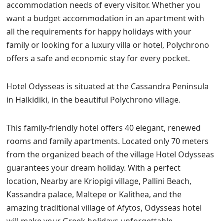
accommodation needs of every visitor. Whether you
want a budget accommodation in an apartment with
all the requirements for happy holidays with your
family or looking for a luxury villa or hotel, Polychrono
offers a safe and economic stay for every pocket.
Hotel Odysseas is situated at the Cassandra Peninsula
in Halkidiki, in the beautiful Polychrono village.
This family-friendly hotel offers 40 elegant, renewed
rooms and family apartments. Located only 70 meters
from the organized beach of the village Hotel Odysseas
guarantees your dream holiday. With a perfect
location, Nearby are Kriopigi village, Pallini Beach,
Kassandra palace, Maltepe or Kalithea, and the
amazing traditional village of Afytos, Odysseas hotel