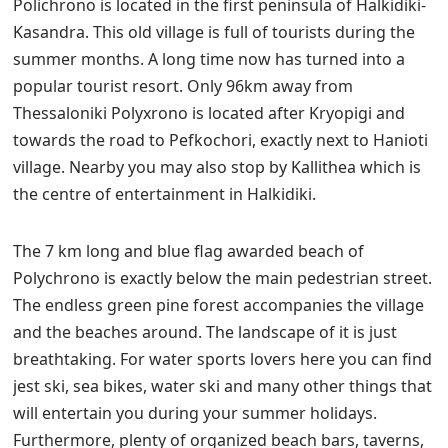
Polichrono is located in the first peninsula of Halkidiki-
Kasandra. This old village is full of tourists during the
summer months. A long time now has turned into a
popular tourist resort. Only 96km away from
Thessaloniki Polyxrono is located after Kryopigi and
towards the road to Pefkochori, exactly next to Hanioti
village. Nearby you may also stop by Kallithea which is
the centre of entertainment in Halkidiki.
The 7 km long and blue flag awarded beach of
Polychrono is exactly below the main pedestrian street.
The endless green pine forest accompanies the village
and the beaches around. The landscape of it is just
breathtaking. For water sports lovers here you can find
jest ski, sea bikes, water ski and many other things that
will entertain you during your summer holidays.
Furthermore, plenty of organized beach bars, taverns,