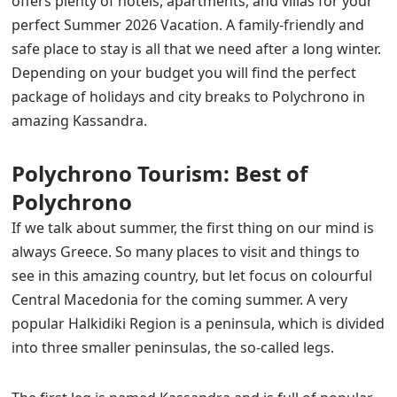
offers plenty of hotels, apartments, and villas for your
perfect Summer 2026 Vacation. A family-friendly and
safe place to stay is all that we need after a long winter.
Depending on your budget you will find the perfect
package of holidays
and city breaks to
Polychrono in
amazing Kassandra
.
Polychrono Tourism: Best of
Polychrono
If we talk about summer, the first thing on our mind is
always Greece. So many places to visit and things to
see in this amazing country, but let focus on colourful
Central Macedonia for the coming summer. A very
popular Halkidiki Region is a peninsula, which is divided
into three smaller peninsulas, the so-called legs.