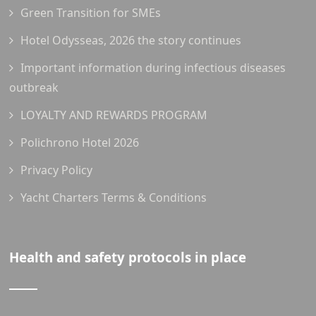
Green Transition for SMEs
Hotel Odysseas, 2026 the story continues
Important information during infectious diseases
outbreak
LOYALTY AND REWARDS PROGRAM
Polichrono Hotel 2026
Privacy Policy
Yacht Charters Terms & Conditions
Health and safety protocols in place