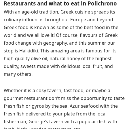
Restaurants and what to eat in Polichrono
With an age-old tradition, Greek cuisine spreads its
culinary influence throughout Europe and beyond.
Greek food is known as some of the best food in the
world and we all love it! Of course, flavours of Greek
food change with geography, and this summer our
stop is Halkidiki. This amazing area is famous for its
high-quality olive oil, natural honey of the highest
quality, sweets made with delicious local fruit, and
many others.
Whether it is a cosy tavern, fast food, or maybe a
gourmet restaurant don’t miss the opportunity to taste
fresh fish or gyros by the sea. Azur seafood with the
fresh fish delivered to your plate from the local
fisherman, George’s tavern with a popular dish with