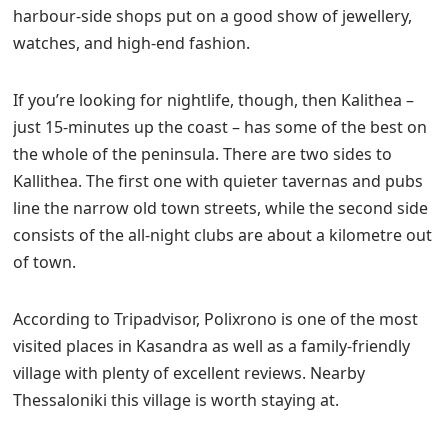
harbour-side shops put on a good show of jewellery,
watches, and high-end fashion.
If you’re looking for nightlife, though, then Kalithea –
just 15-minutes up the coast – has some of the best on
the whole of the peninsula. There are two sides to
Kallithea. The first one with quieter tavernas and pubs
line the narrow old town streets, while the second side
consists of the all-night clubs are about a kilometre out
of town.
According to Tripadvisor, Polixrono is one of the most
visited places in Kasandra as well as a family-friendly
village with plenty of excellent reviews. Nearby
Thessaloniki this village is worth staying at.