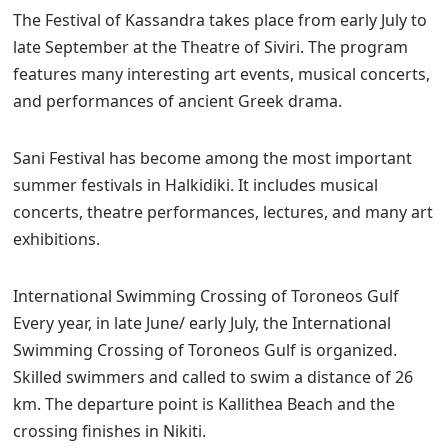
The Festival of Kassandra takes place from early July to
late September at the Theatre of Siviri. The program
features many interesting art events, musical concerts,
and performances of ancient Greek drama.
Sani Festival has become among the most important
summer festivals in Halkidiki. It includes musical
concerts, theatre performances, lectures, and many art
exhibitions.
International Swimming Crossing of Toroneos Gulf
Every year, in late June/ early July, the International
Swimming Crossing of Toroneos Gulf is organized.
Skilled swimmers and called to swim a distance of 26
km. The departure point is Kallithea Beach and the
crossing finishes in Nikiti.