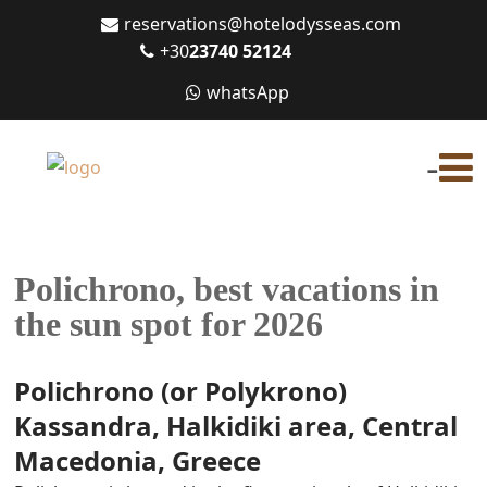
reservations@hotelodysseas.com
+30
23740 52124
whatsApp
-
Polichrono, best vacations in
the sun spot for 2026
Polichrono (or Polykrono)
Kassandra, Halkidiki area, Central
Macedonia, Greece