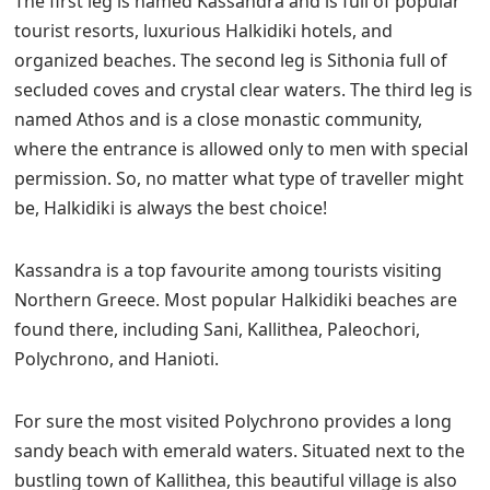
The first leg is named Kassandra and is full of popular
tourist resorts, luxurious Halkidiki hotels, and
organized beaches. The second leg is Sithonia full of
secluded coves and crystal clear waters. The third leg is
named Athos and is a close monastic community,
where the entrance is allowed only to men with special
permission. So, no matter what type of traveller might
be, Halkidiki is always the best choice!
Kassandra is a top favourite among tourists visiting
Northern Greece. Most popular Halkidiki beaches are
found there, including Sani, Kallithea, Paleochori,
Polychrono, and Hanioti.
For sure the most visited Polychrono provides a long
sandy beach with emerald waters. Situated next to the
bustling town of Kallithea, this beautiful village is also