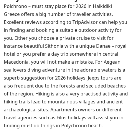
Polchrono – must stay place for 2026 in Halkidiki
Greece offers a big number of traveller activities.
Excellent reviews according to TripAdvisor can help you
in finding and booking a suitable outdoor activity for
you. Either you choose a private cruise to visit for
instance beautiful Sithonia with a unique Danae – royal
hotel or you prefer a day trip somewhere in central
Macedonia, you will not make a mistake. For Aegean
sea lovers diving adventure in the adorable waters is a
superb suggestion for 2026 holidays.
Jeeps tours
are
also frequent
du
e to the forests and secluded beaches
of the region. Hiking is also a very practised activity and
hiking trails lead to mountainous villages
and ancient
archaeological sites.
Apartments owners or different
travel agencies such as Filos holidays will assist you in
finding must do things in Polychrono beach.