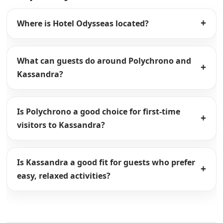
Where is Hotel Odysseas located?
What can guests do around Polychrono and
Kassandra?
Is Polychrono a good choice for first-time
visitors to Kassandra?
Is Kassandra a good fit for guests who prefer
easy, relaxed activities?