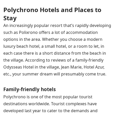
Polychrono Hotels and Places to
Stay
An increasingly popular resort that’s rapidly developing
such as Polixrono offers a lot of accommodation
options in the area. Whether you choose a modern
luxury beach hotel, a small hotel, or a room to let, in
each case there is a short distance from the beach in
the village. According to reviews of a family-friendly
Odysseas Hotel in the village, Jean Marie, Hotel Azur,
etc., your summer dream will presumably come true.
Family-friendly hotels
Polychrono is one of the most popular tourist
destinations worldwide. Tourist complexes have
developed last year to cater to the demands and