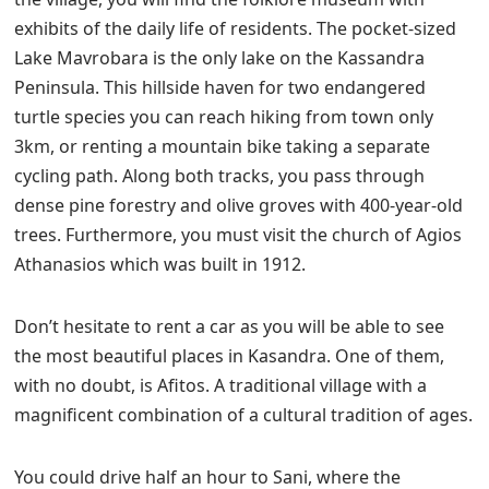
exhibits of the daily life of residents. The pocket-sized
Lake Mavrobara is the only lake on the Kassandra
Peninsula. This hillside haven for two endangered
turtle species you can reach hiking from town only
3km, or renting a mountain bike taking a separate
cycling path. Along both tracks, you pass through
dense pine forestry and olive groves with 400-year-old
trees. Furthermore, you must visit the church of Agios
Athanasios which was built in 1912.
Don’t hesitate to rent a car as you will be able to see
the most beautiful places in Kasandra. One of them,
with no doubt, is Afitos. A traditional village with a
magnificent combination of a cultural tradition of ages.
You could drive half an hour to Sani, where the