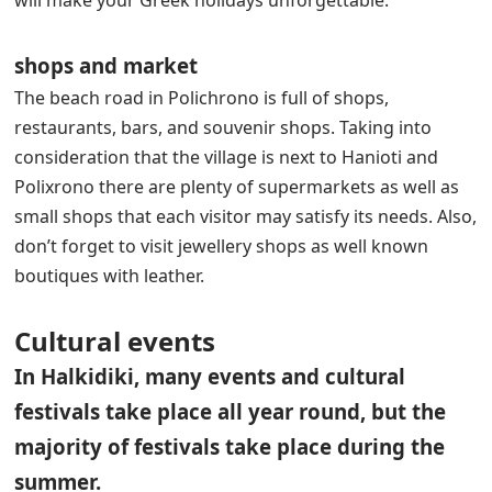
will make your Greek holidays unforgettable.
shops and market
The beach road in Polichrono is full of shops,
restaurants, bars, and souvenir shops. Taking into
consideration that the village is next to Hanioti and
Polixrono there are plenty of supermarkets as well as
small shops that each visitor may satisfy its needs. Also,
don’t forget to visit jewellery shops as well known
boutiques with leather.
Cultural events
In Halkidiki, many events and cultural
festivals take place all year round, but the
majority of festivals take place during the
summer.