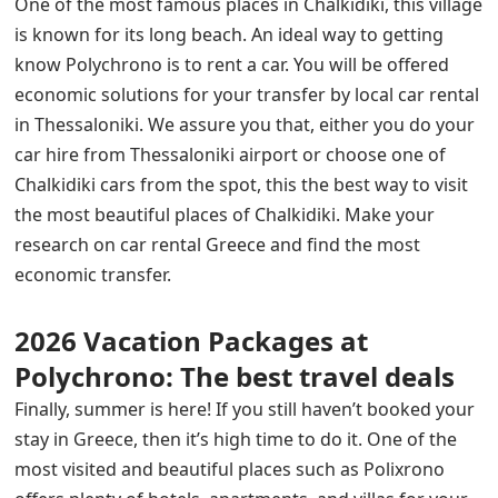
One of the most famous places in Chalkidiki, this village
is known for its long beach. An ideal way to getting
know Polychrono is to rent a car. You will be offered
economic solutions for your transfer by local car rental
in Thessaloniki. We assure you that, either you do your
car hire from Thessaloniki airport or choose one of
Chalkidiki cars from the spot, this the best way to visit
the most beautiful places of Chalkidiki. Make your
research on car rental Greece and find the most
economic transfer.
2026 Vacation Packages at
Polychrono: The best travel deals
Finally, summer is here! If you still haven’t booked your
stay in Greece, then it’s high time to do it. One of the
most visited and beautiful places such as Polixrono