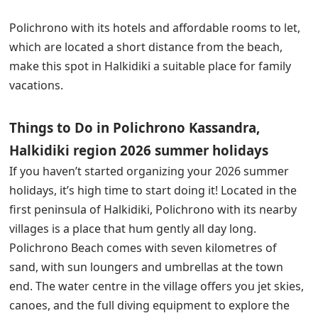
Polichrono with its hotels and affordable rooms to let,
which are located a short distance from the beach,
make this spot in Halkidiki a suitable place for family
vacations.
Things to Do in Polichrono Kassandra,
Halkidiki region 2026 summer holidays
If you haven’t started organizing your 2026 summer
holidays, it’s high time to start doing it! Located in the
first peninsula of Halkidiki, Polichrono with its nearby
villages is a place that hum gently all day long.
Polichrono Beach comes with seven kilometres of
sand, with sun loungers and umbrellas at the town
end. The water centre in the village offers you jet skies,
canoes, and the full diving equipment to explore the