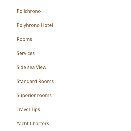
Polichrono
Polyhrono Hotel
Rooms
Services
Side sea View
Standard Rooms
Superior rooms
Travel Tips
Yacht Charters