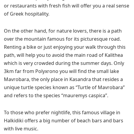
or restaurants with fresh fish will offer you a real sense
of Greek hospitality.
On the other hand, for nature lovers, there is a path
over the mountain famous for its picturesque road.
Renting a bike or just enjoying your walk through this
path, will help you to avoid the main road of Kalithea
which is very crowded during the summer days. Only
3km far from Polyxrono you will find the small lake
Mavrobara, the only place in Kasandra that resides a
unique turtle species known as “Turtle of Mavrobara”
and refers to the species “mauremys caspica”.
To those who prefer nightlife, this famous village in
Halkidiki offers a big number of beach bars and bars
with live music.