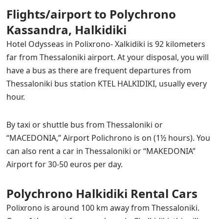
Flights/airport to Polychrono
Kassandra, Halkidiki
Hotel Odysseas in Polixrono- Xalkidiki is 92 kilometers
far from Thessaloniki airport. At your disposal, you will
have a bus as there are frequent departures from
Thessaloniki bus station KTEL HALKIDIKI, usually every
hour.
By taxi or shuttle bus from Thessaloniki or
“MACEDONIA,” Αirport Polichrono is on (1½ hours). You
can also rent a car in Thessaloniki or “MAKEDONIA”
Airport for 30-50 euros per day.
Polychrono Halkidiki Rental Cars
Polixrono is around 100 km away from Thessaloniki.