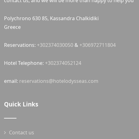
contact us, and we will be more than happy to help you
Polychrono 630 85, Kassandra Chalkidiki
Greece
Reservations:
+302374030050
&
+306972711804
Hotel Telephone:
+302374052124
email:
reservations@hotelodysseas.com
Quick Links
Contact us