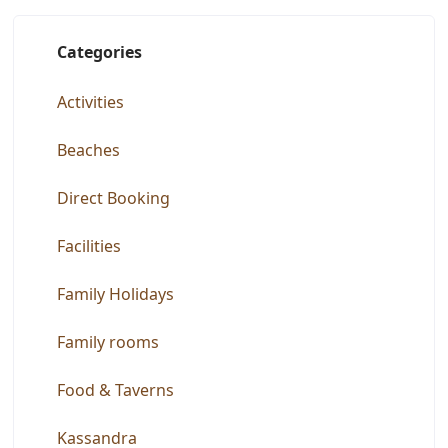
Categories
Activities
Beaches
Direct Booking
Facilities
Family Holidays
Family rooms
Food & Taverns
Kassandra