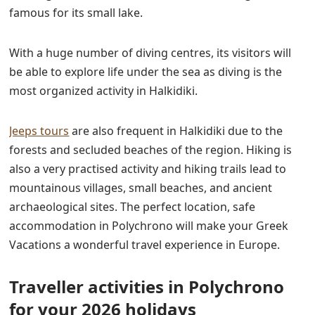
famous for its small lake.
With a huge number of diving centres, its visitors will
be able to explore life under the sea as diving is the
most organized activity in Halkidiki.
Jeeps tours
are also frequent in Halkidiki
du
e to the
forests and secluded beaches of the region. Hiking is
also a very practised activity and hiking trails lead to
mountainous villages, small beaches, and ancient
archaeological sites. The perfect location, safe
accommodation in Polychrono will make your
Greek
Vacations a wonderful travel experience in
Europe.
Traveller activities in Polychrono
for your 2026 holidays