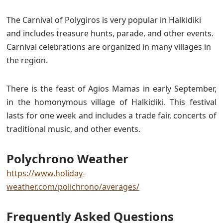
The Carnival of Polygiros is very popular in Halkidiki
and includes treasure hunts, parade, and other events.
Carnival celebrations are organized in many villages in
the region.
There is the feast of Agios Mamas in early September,
in the homonymous village of Halkidiki. This festival
lasts for one week and includes a trade fair, concerts of
traditional music, and other events.
Polychrono Weather
https://www.holiday-
weather.com/polichrono/averages/
Frequently Asked Questions