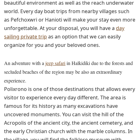
beautiful environment as well as the reach underwater
world. Every day boat trips from nearby villages such
as Pefchoxwri or Hanioti will make your stay even more
unforgettable. At your disposal, you will have a
day
sailing private trip
as an option that we can easily
organize for you and your beloved ones.
An adventure with a
jeep safari
in Halkidiki due to the forests and
secluded beaches of the region may be also an extraordinary
experience.
Polixrono is one of those destinations that allows every
visitor to experience every day different. The area is
famous for its history as many excavations have
uncovered monuments. You can visit the hill of the
Acropolis of the ancient city, the ancient cemetery, and
the early Christian church with the marble columns. In
the village, you will find the folklore museum with