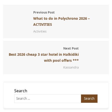
Previous Post
What to do in Polychrono 2026 –
ACTIVITIES
Activities
Next Post
Best 2026 cheap 3 star hotel in Halkidiki
with pool offers ***
Kassandra
Search