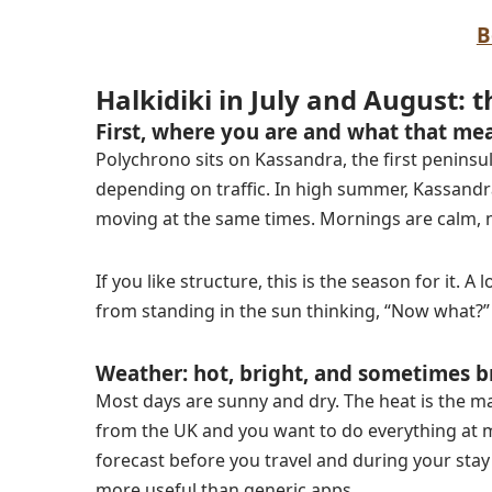
B
Halkidiki in July and August: t
First, where you are and what that me
Polychrono sits on Kassandra, the first peninsul
depending on traffic. In high summer, Kassandra
moving at the same times. Mornings are calm, mi
If you like structure, this is the season for it. 
from standing in the sun thinking, “Now what?”
Weather: hot, bright, and sometimes b
Most days are sunny and dry. The heat is the ma
from the UK and you want to do everything at m
forecast before you travel and during your stay
more useful than generic apps.