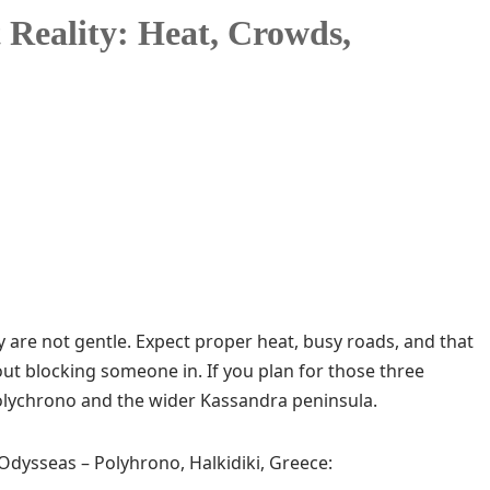
 Reality: Heat, Crowds,
hey are not gentle. Expect proper heat, busy roads, and that
hout blocking someone in. If you plan for those three
Polychrono and the wider Kassandra peninsula.
 Odysseas – Polyhrono, Halkidiki, Greece: