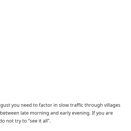
gust you need to factor in slow traffic through villages
between late morning and early evening. If you are
 not try to “see it all”.