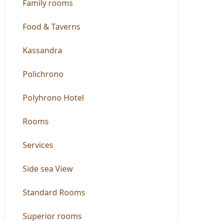
Family rooms
Food & Taverns
Kassandra
Polichrono
Polyhrono Hotel
Rooms
Services
Side sea View
Standard Rooms
Superior rooms