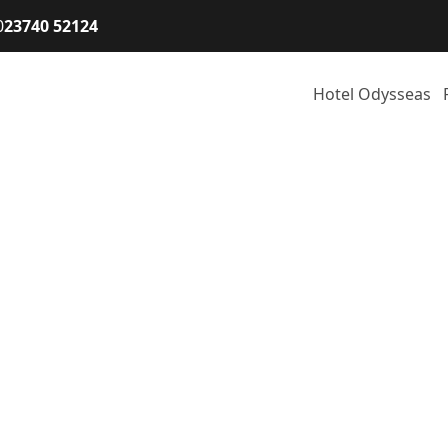
0
23740 52124
Hotel Odysseas