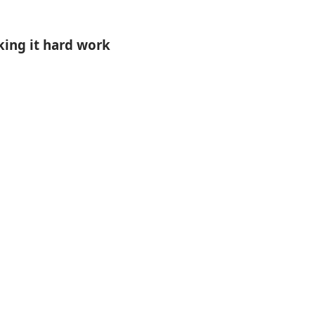
ing it hard work