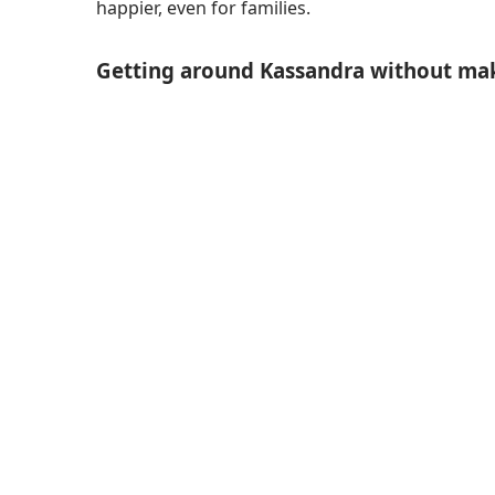
happier, even for families.
Getting around Kassandra without mak