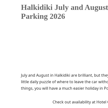
Halkidiki July and August
Parking 2026
July and August in Halkidiki are brilliant, but t
little daily puzzle of where to leave the car wit
things, you will have a much easier holiday in 
Check out availability at Hotel