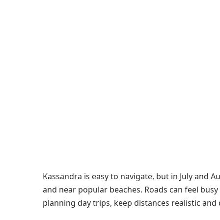
Kassandra is easy to navigate, but in July and Au
and near popular beaches. Roads can feel busy 
planning day trips, keep distances realistic and do