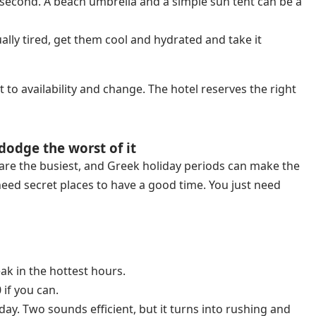
g second. A beach umbrella and a simple sun tent can be a
ally tired, get them cool and hydrated and take it
t to availability and change. The hotel reserves the right
dodge the worst of it
 are the busiest, and Greek holiday periods can make the
eed secret places to have a good time. You just need
ak in the hottest hours.
 if you can.
day. Two sounds efficient, but it turns into rushing and