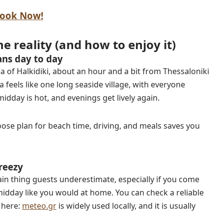
ook Now!
he reality (and how to enjoy it)
ans day to day
a of Halkidiki, about an hour and a bit from Thessaloniki
 feels like one long seaside village, with everyone
dday is hot, and evenings get lively again.
A loose plan for beach time, driving, and meals saves you
reezy
in thing guests underestimate, especially if you come
idday like you would at home. You can check a reliable
 here:
meteo.gr
is widely used locally, and it is usually