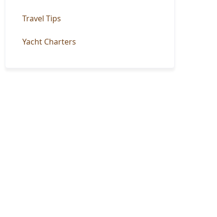
Travel Tips
Yacht Charters