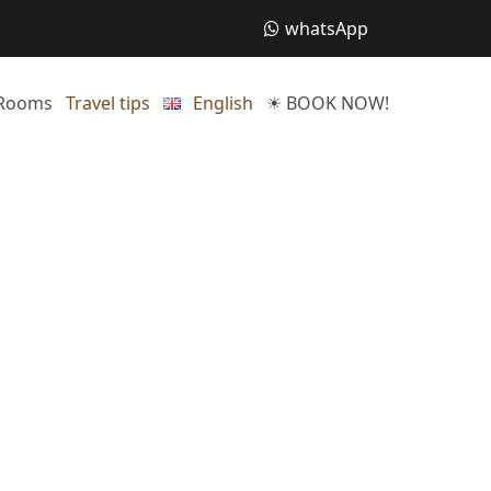
whatsApp
Rooms
Travel tips
English
☀ BOOK NOW!