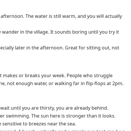
afternoon. The water is still warm, and you will actually
wander in the village. It sounds boring until you try it
ially later in the afternoon. Great for sitting out, not
it makes or breaks your week. People who struggle
e, not enough water, or walking far in flip-flops at 2pm.
u wait until you are thirsty, you are already behind.
er swimming. The sun here is stronger than it looks.
e sensitive to breezes near the sea.