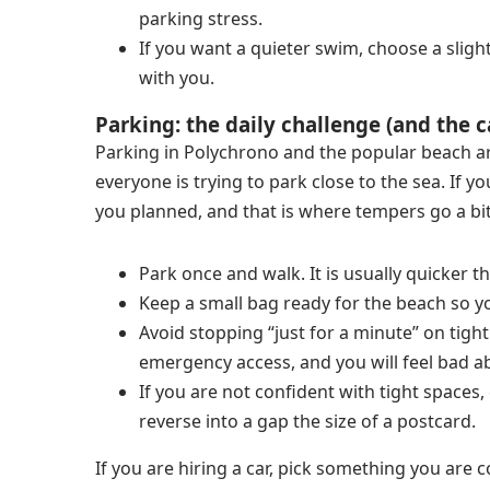
parking stress.
If you want a quieter swim, choose a sligh
with you.
Parking: the daily challenge (and the c
Parking in Polychrono and the popular beach are
everyone is trying to park close to the sea. If y
you planned, and that is where tempers go a bit
Park once and walk. It is usually quicker t
Keep a small bag ready for the beach so y
Avoid stopping “just for a minute” on tight
emergency access, and you will feel bad abo
If you are not confident with tight spaces,
reverse into a gap the size of a postcard.
If you are hiring a car, pick something you are 