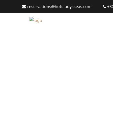
reservations@hotelodysseas.com
+3