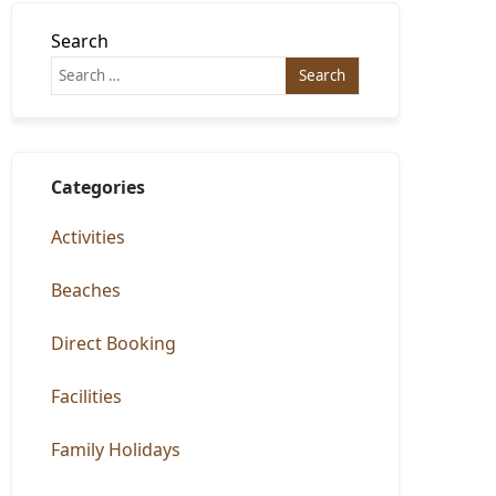
Search
Categories
Activities
Beaches
Direct Booking
Facilities
Family Holidays