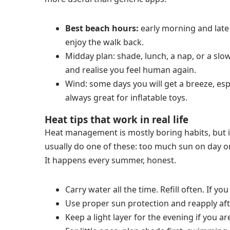
Best beach hours:
early morning and late 
enjoy the walk back.
Midday plan: shade, lunch, a nap, or a slow 
and realise you feel human again.
Wind: some days you will get a breeze, espec
always great for inflatable toys.
Heat tips that work in real life
Heat management is mostly boring habits, but 
usually do one of these: too much sun on day on
It happens every summer, honest.
Carry water all the time. Refill often. If yo
Use proper sun protection and reapply aft
Keep a light layer for the evening if you ar