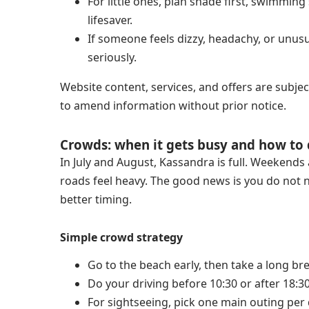
For little ones, plan shade first, swimmin
lifesaver.
If someone feels dizzy, headachy, or unusu
seriously.
Website content, services, and offers are subjec
to amend information without prior notice.
Crowds: when it gets busy and how to 
In July and August, Kassandra is full. Weekends
roads feel heavy. The good news is you do not n
better timing.
Simple crowd strategy
Go to the beach early, then take a long bre
Do your driving before 10:30 or after 18:30
For sightseeing, pick one main outing per 