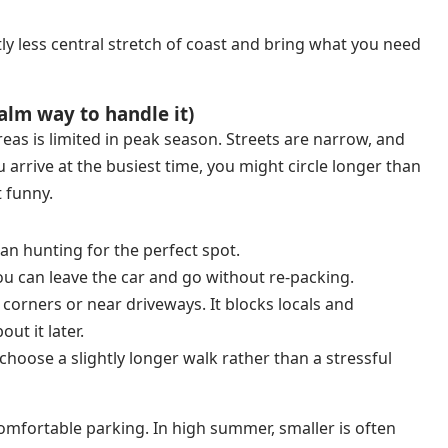
tly less central stretch of coast and bring what you need
alm way to handle it)
as is limited in peak season. Streets are narrow, and
ou arrive at the busiest time, you might circle longer than
 funny.
han hunting for the perfect spot.
ou can leave the car and go without re-packing.
 corners or near driveways. It blocks locals and
ut it later.
 choose a slightly longer walk rather than a stressful
comfortable parking. In high summer, smaller is often